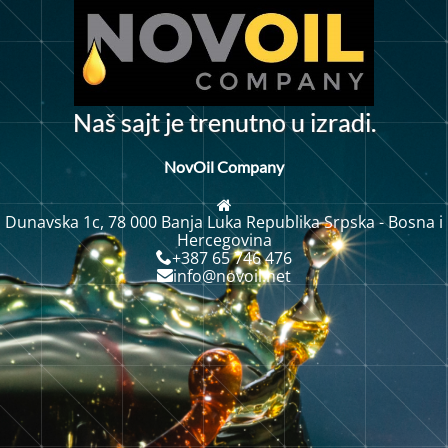
N
a
š
s
a
j
t
j
e
t
r
e
n
u
t
n
o
u
i
z
r
a
d
i
.
NovOil Company
Dunavska 1c, 78 000 Banja Luka Republika Srpska - Bosna i
Hercegovina
+387 65 746 476
info@novoil.net