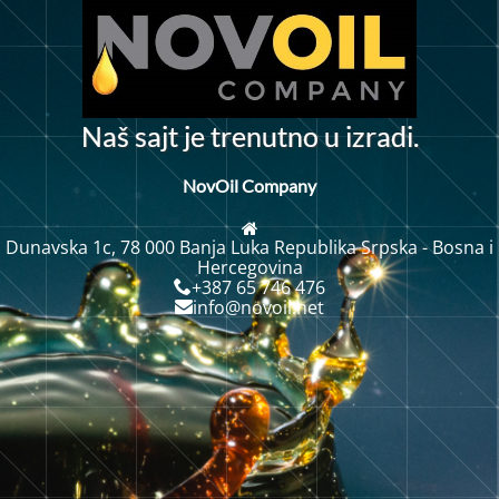
N
a
š
s
a
j
t
j
e
t
r
e
n
u
t
n
o
u
i
z
r
a
d
i
.
NovOil Company
Dunavska 1c, 78 000 Banja Luka Republika Srpska - Bosna i
Hercegovina
+387 65 746 476
info@novoil.net