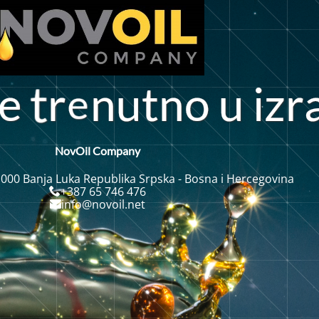
e
r
n
u
t
n
o
i
z
r
u
NovOil Company
 000 Banja Luka Republika Srpska - Bosna i Hercegovina
+387 65 746 476
info@novoil.net