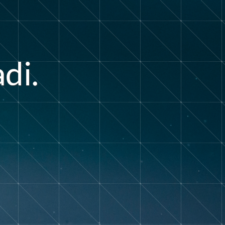
a
d
i
.