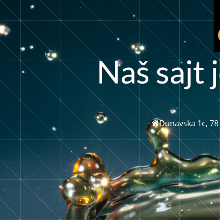
a
j
š
s
a
t
j
Dunavska 1c, 78