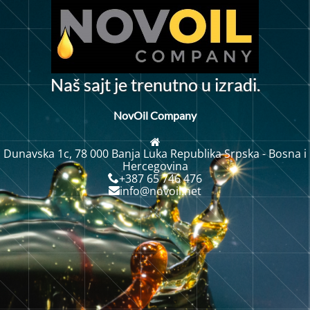
N
a
š
s
a
j
t
j
e
t
r
e
n
u
t
n
o
u
i
z
r
a
d
i
.
NovOil Company
Dunavska 1c, 78 000 Banja Luka Republika Srpska - Bosna i
Hercegovina
+387 65 746 476
info@novoil.net