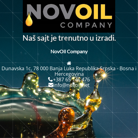
e
N
a
š
s
a
j
t
j
e
t
r
n
u
t
n
u
i
z
r
a
d
i
.
o
NovOil Company
Dunavska 1c, 78 000 Banja Luka Republika Srpska - Bosna i
Hercegovina
+387 65 746 476
info@novoil.net