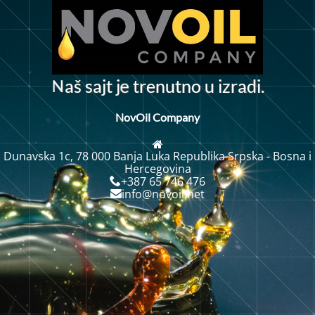
N
a
š
s
a
j
t
j
t
e
n
u
t
n
o
u
i
z
r
a
d
i
.
r
e
NovOil Company
Dunavska 1c, 78 000 Banja Luka Republika Srpska - Bosna i
Hercegovina
+387 65 746 476
info@novoil.net