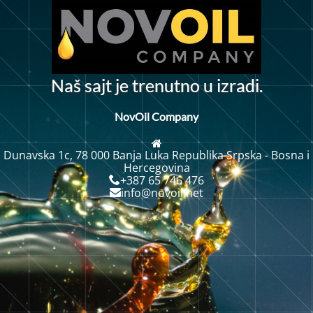
N
a
š
s
a
j
t
j
e
t
r
e
n
u
t
n
o
u
i
z
r
a
d
i
.
NovOil Company
Dunavska 1c, 78 000 Banja Luka Republika Srpska - Bosna i
Hercegovina
+387 65 746 476
info@novoil.net