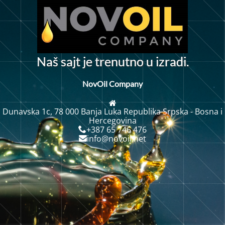
N
a
š
s
a
j
t
j
e
t
r
e
n
u
t
n
o
u
i
z
r
a
d
i
.
NovOil Company
Dunavska 1c, 78 000 Banja Luka Republika Srpska - Bosna i
Hercegovina
+387 65 746 476
info@novoil.net