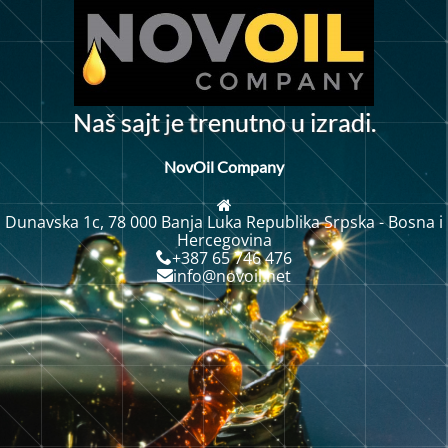
j
N
a
š
s
a
j
t
e
r
e
n
u
t
n
o
u
i
z
a
d
i
.
r
t
NovOil Company
Dunavska 1c, 78 000 Banja Luka Republika Srpska - Bosna i
Hercegovina
+387 65 746 476
info@novoil.net