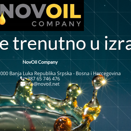
e
t
r
e
n
u
t
n
o
u
i
z
r
NovOil Company
 000 Banja Luka Republika Srpska - Bosna i Hercegovina
+387 65 746 476
info@novoil.net