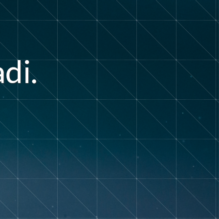
a
d
i
.