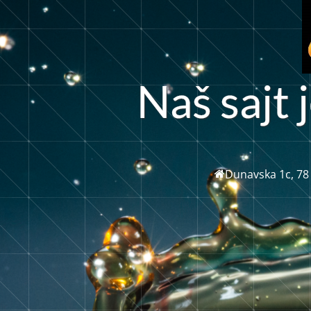
š
N
s
a
j
t
j
a
Dunavska 1c, 78