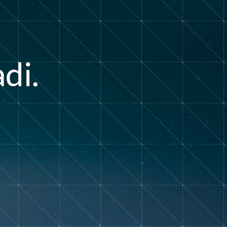
a
d
i
.