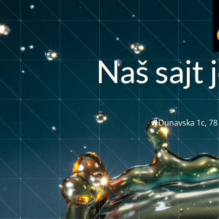
N
a
š
s
a
j
t
j
Dunavska 1c, 78