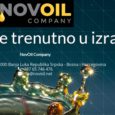
e
t
r
e
u
t
n
o
u
i
z
r
n
NovOil Company
 000 Banja Luka Republika Srpska - Bosna i Hercegovina
+387 65 746 476
info@novoil.net