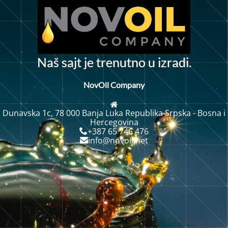
N
a
š
s
a
j
t
j
e
t
r
e
n
u
t
n
o
u
i
z
r
a
d
i
.
NovOil Company
Dunavska 1c, 78 000 Banja Luka Republika Srpska - Bosna i
Hercegovina
+387 65 746 476
info@novoil.net