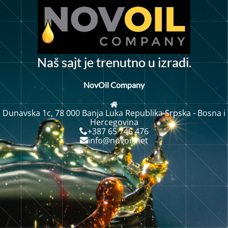
N
a
š
s
a
j
t
j
e
t
r
e
n
u
t
n
o
u
i
z
r
a
d
i
.
NovOil Company
Dunavska 1c, 78 000 Banja Luka Republika Srpska - Bosna i
Hercegovina
+387 65 746 476
info@novoil.net