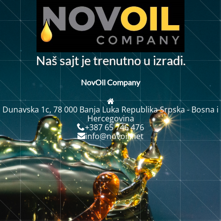
N
a
š
s
a
j
t
j
e
t
r
e
n
u
t
n
o
u
i
z
r
a
d
i
.
NovOil Company
Dunavska 1c, 78 000 Banja Luka Republika Srpska - Bosna i
Hercegovina
+387 65 746 476
info@novoil.net