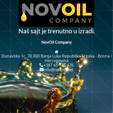
N
a
š
s
a
j
t
j
e
t
r
e
n
u
t
n
o
u
i
z
r
a
d
i
.
NovOil Company
Dunavska 1c, 78 000 Banja Luka Republika Srpska - Bosna i
Hercegovina
+387 65 746 476
info@novoil.net