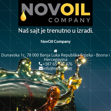
N
š
s
a
j
t
j
e
t
r
e
n
u
t
n
o
u
z
r
a
d
i
.
i
a
NovOil Company
Dunavska 1c, 78 000 Banja Luka Republika Srpska - Bosna i
Hercegovina
+387 65 746 476
info@novoil.net