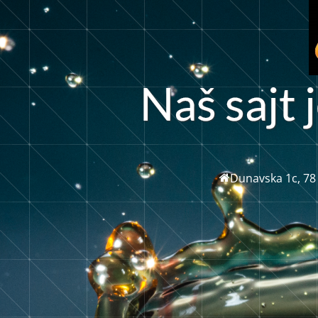
N
a
š
s
a
j
t
j
Dunavska 1c, 78