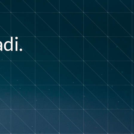
d
a
i
.