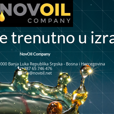
r
e
t
r
e
n
t
n
o
u
i
z
u
NovOil Company
 000 Banja Luka Republika Srpska - Bosna i Hercegovina
+387 65 746 476
info@novoil.net