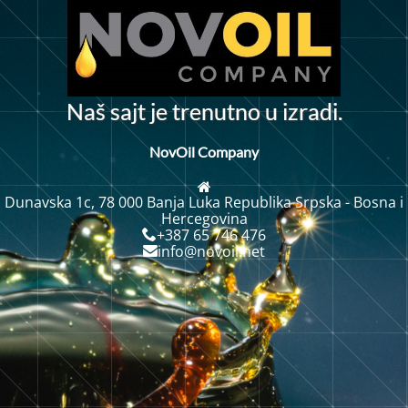
N
a
š
s
a
j
t
j
e
t
r
e
n
u
t
n
o
u
i
z
r
a
d
i
.
NovOil Company
Dunavska 1c, 78 000 Banja Luka Republika Srpska - Bosna i
Hercegovina
+387 65 746 476
info@novoil.net