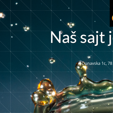
N
a
š
s
a
j
t
j
Dunavska 1c, 78