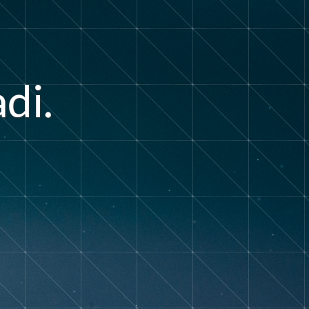
a
d
i
.