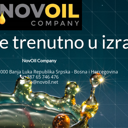
e
t
r
e
n
u
t
n
o
u
i
z
r
NovOil Company
 000 Banja Luka Republika Srpska - Bosna i Hercegovina
+387 65 746 476
info@novoil.net