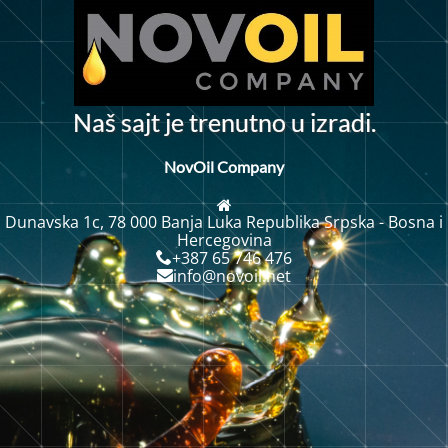
N
a
š
s
a
j
t
j
e
t
r
e
n
u
t
n
o
u
i
z
r
a
d
i
.
NovOil Company
Dunavska 1c, 78 000 Banja Luka Republika Srpska - Bosna i
Hercegovina
+387 65 746 476
info@novoil.net