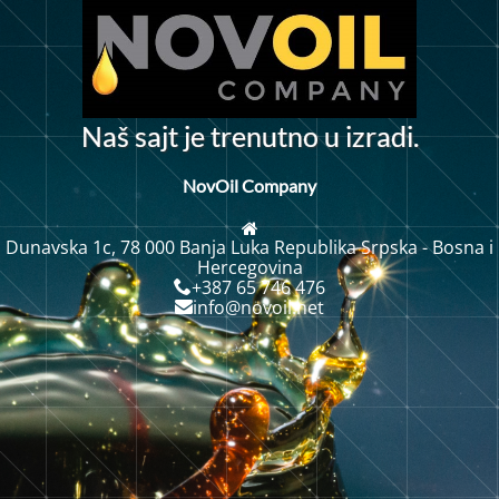
N
a
š
s
a
j
t
j
e
t
r
e
n
u
t
n
o
u
i
z
r
a
d
i
.
NovOil Company
Dunavska 1c, 78 000 Banja Luka Republika Srpska - Bosna i
Hercegovina
+387 65 746 476
info@novoil.net