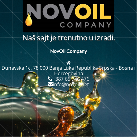
e
N
a
š
s
a
j
t
j
e
t
r
n
u
t
n
o
u
i
z
a
i
.
r
d
NovOil Company
Dunavska 1c, 78 000 Banja Luka Republika Srpska - Bosna i
Hercegovina
+387 65 746 476
info@novoil.net