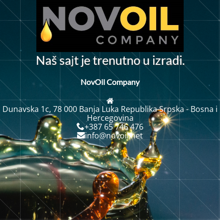
j
N
a
š
s
a
t
j
t
r
e
n
u
t
n
o
u
i
z
r
d
i
.
e
a
NovOil Company
Dunavska 1c, 78 000 Banja Luka Republika Srpska - Bosna i
Hercegovina
+387 65 746 476
info@novoil.net