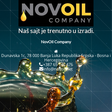
N
a
š
s
a
j
t
j
e
t
r
e
n
u
t
n
o
u
i
z
a
d
i
.
r
NovOil Company
Dunavska 1c, 78 000 Banja Luka Republika Srpska - Bosna i
Hercegovina
+387 65 746 476
info@novoil.net