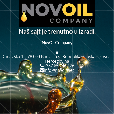
N
a
š
s
a
j
t
j
e
t
r
e
n
u
t
n
o
u
z
r
a
d
i
.
i
NovOil Company
Dunavska 1c, 78 000 Banja Luka Republika Srpska - Bosna i
Hercegovina
+387 65 746 476
info@novoil.net