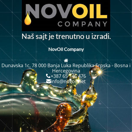
N
a
š
s
a
j
t
j
e
t
r
e
n
u
t
n
o
u
i
z
r
a
d
i
.
NovOil Company
Dunavska 1c, 78 000 Banja Luka Republika Srpska - Bosna i
Hercegovina
+387 65 746 476
info@novoil.net