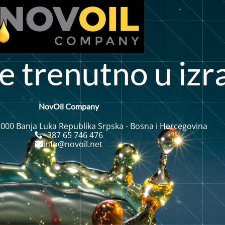
t
e
r
e
n
n
o
u
i
z
r
u
t
NovOil Company
 000 Banja Luka Republika Srpska - Bosna i Hercegovina
+387 65 746 476
info@novoil.net