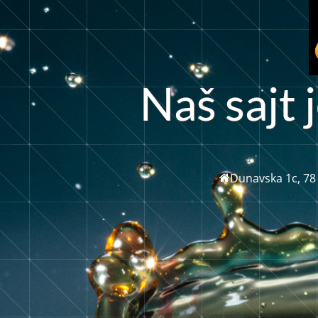
N
a
š
s
j
t
j
a
Dunavska 1c, 78