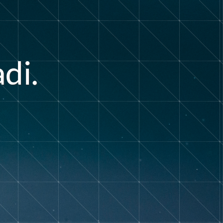
a
d
i
.