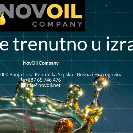
o
e
t
r
e
n
u
t
n
u
i
z
r
NovOil Company
 000 Banja Luka Republika Srpska - Bosna i Hercegovina
+387 65 746 476
info@novoil.net