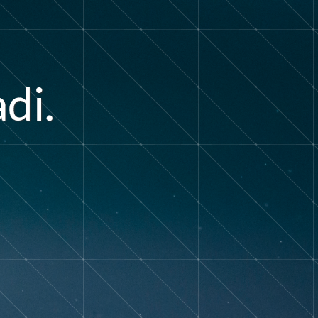
a
d
i
.