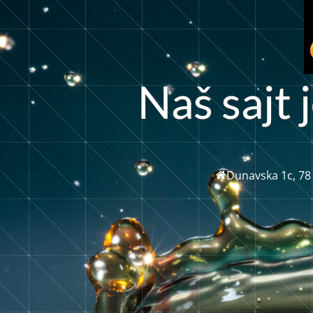
N
a
š
s
a
t
j
j
Dunavska 1c, 78