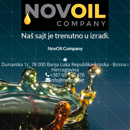
t
a
š
s
a
j
t
j
e
t
r
e
n
u
n
o
u
i
z
r
a
d
i
.
N
NovOil Company
Dunavska 1c, 78 000 Banja Luka Republika Srpska - Bosna i
Hercegovina
+387 65 746 476
info@novoil.net