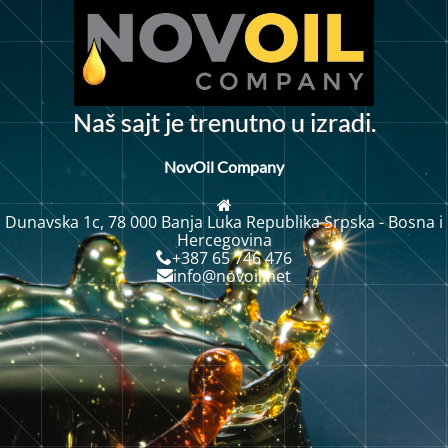
N
a
š
s
a
j
t
j
e
t
r
e
n
u
t
n
o
u
i
z
r
a
d
i
.
NovOil Company
Dunavska 1c, 78 000 Banja Luka Republika Srpska - Bosna i
Hercegovina
+387 65 746 476
info@novoil.net